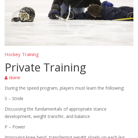
Hockey Training
Private Training
diane
During the speed program, players must learn the following:
S – Stride
Discussing the fundamentals of appropriate stance
development, weight transfer, and balance
P – Power
Improving knee bend, transferring weight slowly on each leg,