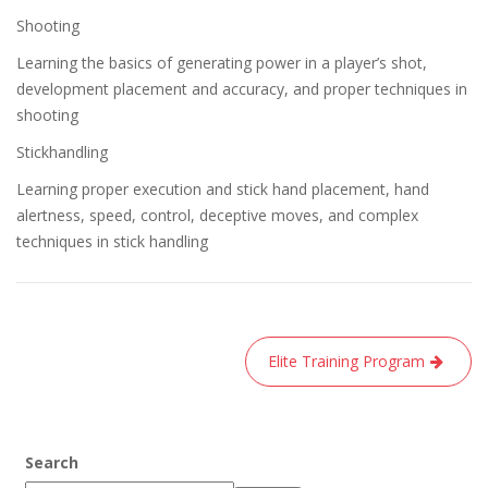
Shooting
Learning the basics of generating power in a player’s shot,
development placement and accuracy, and proper techniques in
shooting
Stickhandling
Learning proper execution and stick hand placement, hand
alertness, speed, control, deceptive moves, and complex
techniques in stick handling
Post
Elite Training Program
navigation
Search