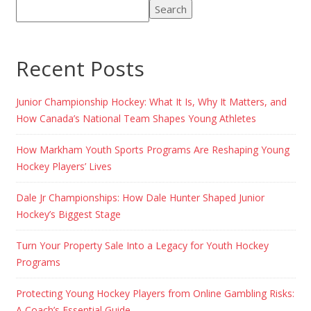
Search
Recent Posts
Junior Championship Hockey: What It Is, Why It Matters, and
How Canada’s National Team Shapes Young Athletes
How Markham Youth Sports Programs Are Reshaping Young
Hockey Players’ Lives
Dale Jr Championships: How Dale Hunter Shaped Junior
Hockey’s Biggest Stage
Turn Your Property Sale Into a Legacy for Youth Hockey
Programs
Protecting Young Hockey Players from Online Gambling Risks:
A Coach’s Essential Guide