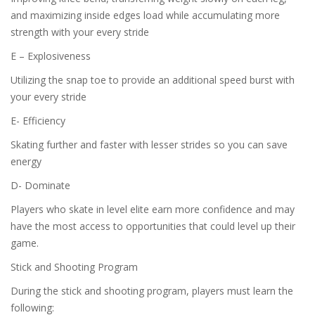
and maximizing inside edges load while accumulating more
strength with your every stride
E – Explosiveness
Utilizing the snap toe to provide an additional speed burst with
your every stride
E- Efficiency
Skating further and faster with lesser strides so you can save
energy
D- Dominate
Players who skate in level elite earn more confidence and may
have the most access to opportunities that could level up their
game.
Stick and Shooting Program
During the stick and shooting program, players must learn the
following: