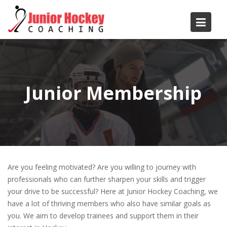
Skip
to
content
Junior Membership
Are you feeling motivated? Are you willing to journey with
professionals who can further sharpen your skills and trigger
your drive to be successful? Here at Junior Hockey Coaching, we
have a lot of thriving members who also have similar goals as
you. We aim to develop trainees and support them in their