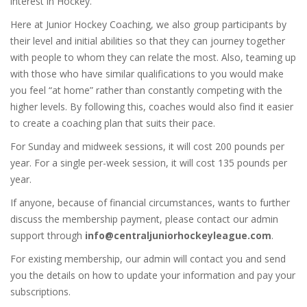
interest in Hockey.
Here at Junior Hockey Coaching, we also group participants by
their level and initial abilities so that they can journey together
with people to whom they can relate the most. Also, teaming up
with those who have similar qualifications to you would make
you feel “at home” rather than constantly competing with the
higher levels. By following this, coaches would also find it easier
to create a coaching plan that suits their pace.
For Sunday and midweek sessions, it will cost 200 pounds per
year. For a single per-week session, it will cost 135 pounds per
year.
If anyone, because of financial circumstances, wants to further
discuss the membership payment, please contact our admin
support through
info@centraljuniorhockeyleague.com
.
For existing membership, our admin will contact you and send
you the details on how to update your information and pay your
subscriptions.