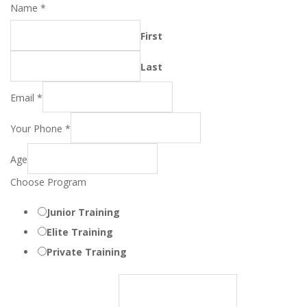
Name
*
First
Last
Email
*
Your Phone
*
Age
Choose Program
Junior Training
Elite Training
Private Training