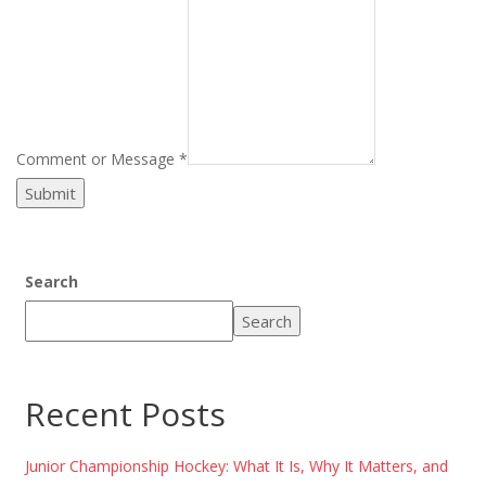
Comment or Message
*
Submit
Search
Search
Recent Posts
Junior Championship Hockey: What It Is, Why It Matters, and