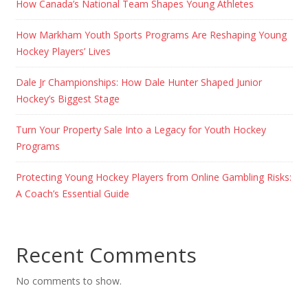
How Canada’s National Team Shapes Young Athletes
How Markham Youth Sports Programs Are Reshaping Young
Hockey Players’ Lives
Dale Jr Championships: How Dale Hunter Shaped Junior
Hockey’s Biggest Stage
Turn Your Property Sale Into a Legacy for Youth Hockey
Programs
Protecting Young Hockey Players from Online Gambling Risks:
A Coach’s Essential Guide
Recent Comments
No comments to show.