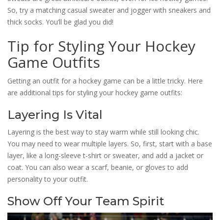
So, try a matching casual sweater and jogger with sneakers and
thick socks. You’ll be glad you did!
Tip for Styling Your Hockey
Game Outfits
Getting an outfit for a hockey game can be a little tricky. Here
are additional tips for styling your hockey game outfits:
Layering Is Vital
Layering is the best way to stay warm while still looking chic.
You may need to wear multiple layers. So, first, start with a base
layer, like a long-sleeve t-shirt or sweater, and add a jacket or
coat. You can also wear a scarf, beanie, or gloves to add
personality to your outfit.
Show Off Your Team Spirit