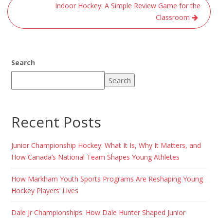
Indoor Hockey: A Simple Review Game for the
Classroom
Search
Search
Recent Posts
Junior Championship Hockey: What It Is, Why It Matters, and
How Canada’s National Team Shapes Young Athletes
How Markham Youth Sports Programs Are Reshaping Young
Hockey Players’ Lives
Dale Jr Championships: How Dale Hunter Shaped Junior