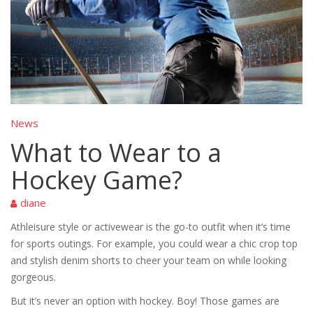
News
What to Wear to a
Hockey Game?
diane
Athleisure style or activewear is the go-to outfit when it’s time
for sports outings. For example, you could wear a chic crop top
and stylish denim shorts to cheer your team on while looking
gorgeous.
But it’s never an option with hockey. Boy! Those games are