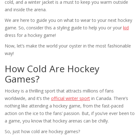
cold, and a winter jacket is a must to keep you warm outside
and inside the arena.
We are here to guide you on what to wear to your next hockey
game. So, consider this a styling guide to help you or your
kid
dress for a hockey game!
Now, let’s make the world your oyster in the most fashionable
way!
How Cold Are Hockey
Games?
Hockey is a thrilling sport that attracts millions of fans
worldwide, and it’s the
official winter sport
in Canada. There’s
nothing like attending a hockey game, from the fast-paced
action on the ice to the fans’ passion. But, if you’ve ever been to
a game, you know that hockey arenas can be chilly.
So, just how cold are hockey games?