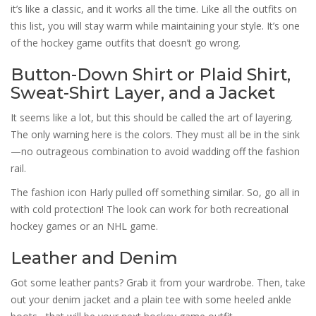
it’s like a classic, and it works all the time. Like all the outfits on
this list, you will stay warm while maintaining your style. It’s one
of the hockey game outfits that doesn’t go wrong.
Button-Down Shirt or Plaid Shirt,
Sweat-Shirt Layer, and a Jacket
It seems like a lot, but this should be called the art of layering.
The only warning here is the colors. They must all be in the sink
—no outrageous combination to avoid wadding off the fashion
rail.
The fashion icon Harly pulled off something similar. So, go all in
with cold protection! The look can work for both recreational
hockey games or an NHL game.
Leather and Denim
Got some leather pants? Grab it from your wardrobe. Then, take
out your denim jacket and a plain tee with some heeled ankle