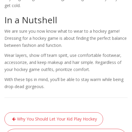
get cold.
In a Nutshell
We are sure you now know what to wear to a hockey game!
Dressing for a hockey game is about finding the perfect balance
between fashion and function.
Wear layers, show off team spirit, use comfortable footwear,
accessorize, and keep makeup and hair simple. Regardless of
your hockey game outfits, prioritize comfort.
With these tips in mind, you’ll be able to stay warm while being
drop-dead gorgeous.
Post
Why You Should Let Your Kid Play Hockey
navigation