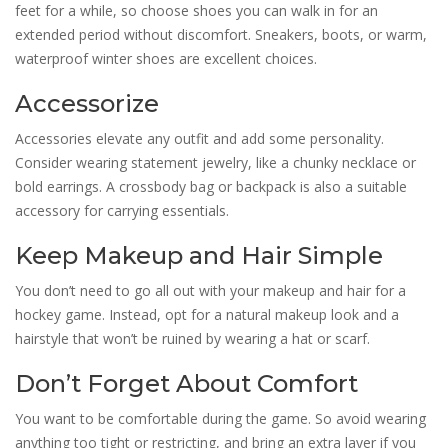
feet for a while, so choose shoes you can walk in for an
extended period without discomfort. Sneakers, boots, or warm,
waterproof winter shoes are excellent choices.
Accessorize
Accessories elevate any outfit and add some personality.
Consider wearing statement jewelry, like a chunky necklace or
bold earrings. A crossbody bag or backpack is also a suitable
accessory for carrying essentials.
Keep Makeup and Hair Simple
You don’t need to go all out with your makeup and hair for a
hockey game. Instead, opt for a natural makeup look and a
hairstyle that won’t be ruined by wearing a hat or scarf.
Don’t Forget About Comfort
You want to be comfortable during the game. So avoid wearing
anything too tight or restricting, and bring an extra layer if you