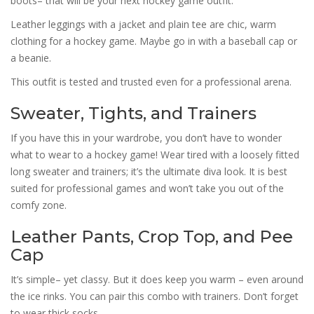
boots– that will be your next hockey game outfit.
Leather leggings with a jacket and plain tee are chic, warm
clothing for a hockey game. Maybe go in with a baseball cap or
a beanie.
This outfit is tested and trusted even for a professional arena.
Sweater, Tights, and Trainers
If you have this in your wardrobe, you don’t have to wonder
what to wear to a hockey game! Wear tired with a loosely fitted
long sweater and trainers; it’s the ultimate diva look. It is best
suited for professional games and won’t take you out of the
comfy zone.
Leather Pants, Crop Top, and Pee
Cap
It’s simple– yet classy. But it does keep you warm – even around
the ice rinks. You can pair this combo with trainers. Don’t forget
to wear thick socks.