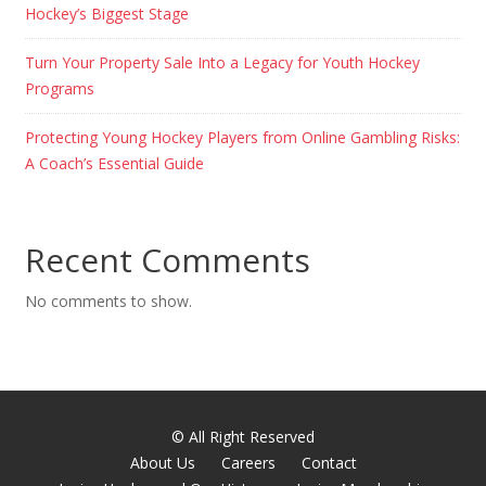
Hockey’s Biggest Stage
Turn Your Property Sale Into a Legacy for Youth Hockey
Programs
Protecting Young Hockey Players from Online Gambling Risks:
A Coach’s Essential Guide
Recent Comments
No comments to show.
© All Right Reserved
About Us
Careers
Contact