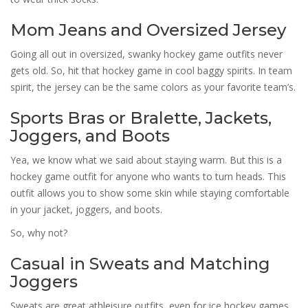
Mom Jeans and Oversized Jersey
Going all out in oversized, swanky hockey game outfits never
gets old. So, hit that hockey game in cool baggy spirits. In team
spirit, the jersey can be the same colors as your favorite team’s.
Sports Bras or Bralette, Jackets,
Joggers, and Boots
Yea, we know what we said about staying warm. But this is a
hockey game outfit for anyone who wants to turn heads. This
outfit allows you to show some skin while staying comfortable
in your jacket, joggers, and boots.
So, why not?
Casual in Sweats and Matching
Joggers
Sweats are great athleisure outfits, even for ice hockey games.