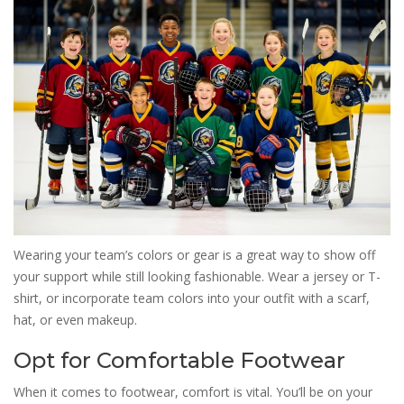
Wearing your team’s colors or gear is a great way to show off
your support while still looking fashionable. Wear a jersey or T-
shirt, or incorporate team colors into your outfit with a scarf,
hat, or even makeup.
Opt for Comfortable Footwear
When it comes to footwear, comfort is vital. You’ll be on your