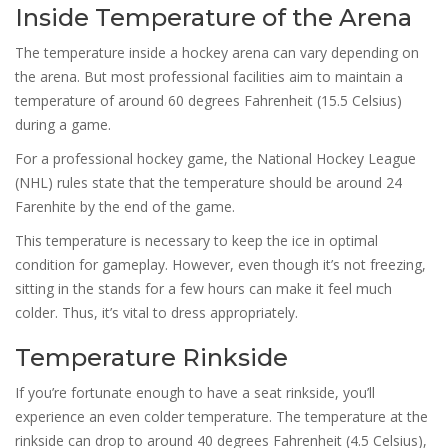
Inside Temperature of the Arena
The temperature inside a hockey arena can vary depending on
the arena. But most professional facilities aim to maintain a
temperature of around 60 degrees Fahrenheit (15.5 Celsius)
during a game.
For a professional hockey game, the National Hockey League
(NHL) rules state that the temperature should be around 24
Farenhite by the end of the game.
This temperature is necessary to keep the ice in optimal
condition for gameplay. However, even though it’s not freezing,
sitting in the stands for a few hours can make it feel much
colder. Thus, it’s vital to dress appropriately.
Temperature Rinkside
If you’re fortunate enough to have a seat rinkside, you’ll
experience an even colder temperature. The temperature at the
rinkside can drop to around 40 degrees Fahrenheit (4.5 Celsius),