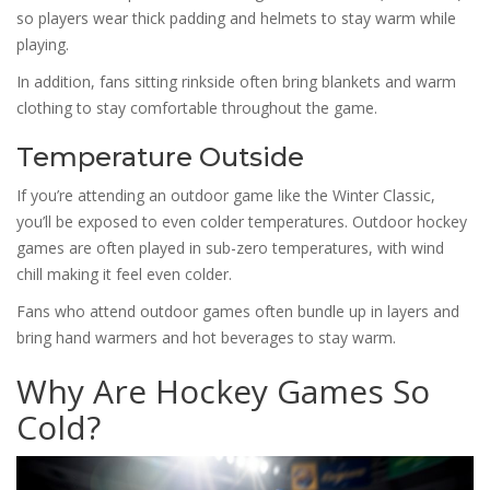
so players wear thick padding and helmets to stay warm while
playing.
In addition, fans sitting rinkside often bring blankets and warm
clothing to stay comfortable throughout the game.
Temperature Outside
If you’re attending an outdoor game like the Winter Classic,
you’ll be exposed to even colder temperatures. Outdoor hockey
games are often played in sub-zero temperatures, with wind
chill making it feel even colder.
Fans who attend outdoor games often bundle up in layers and
bring hand warmers and hot beverages to stay warm.
Why Are Hockey Games So
Cold?