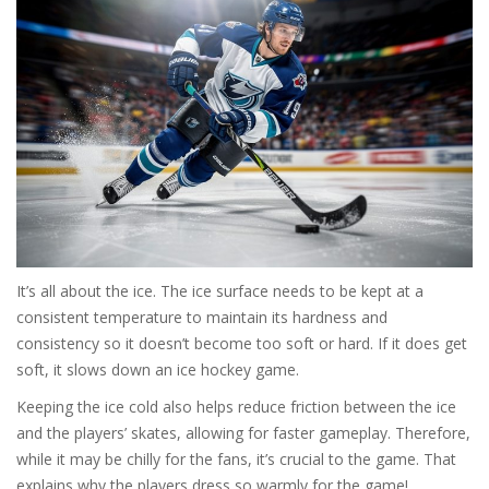
It’s all about the ice. The ice surface needs to be kept at a
consistent temperature to maintain its hardness and
consistency so it doesn’t become too soft or hard. If it does get
soft, it slows down an ice hockey game.
Keeping the ice cold also helps reduce friction between the ice
and the players’ skates, allowing for faster gameplay. Therefore,
while it may be chilly for the fans, it’s crucial to the game. That
explains why the players dress so warmly for the game!