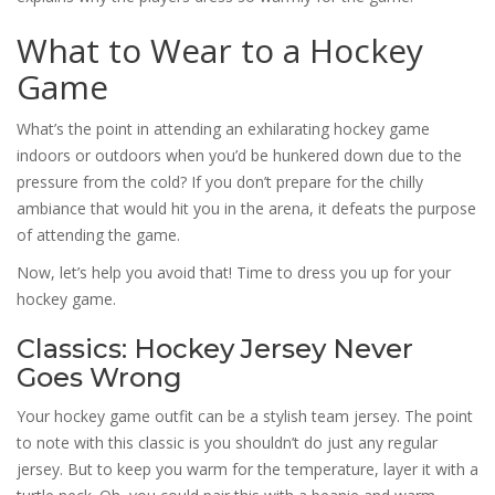
What to Wear to a Hockey
Game
What’s the point in attending an exhilarating hockey game
indoors or outdoors when you’d be hunkered down due to the
pressure from the cold? If you don’t prepare for the chilly
ambiance that would hit you in the arena, it defeats the purpose
of attending the game.
Now, let’s help you avoid that! Time to dress you up for your
hockey game.
Classics: Hockey Jersey Never
Goes Wrong
Your hockey game outfit can be a stylish team jersey. The point
to note with this classic is you shouldn’t do just any regular
jersey. But to keep you warm for the temperature, layer it with a