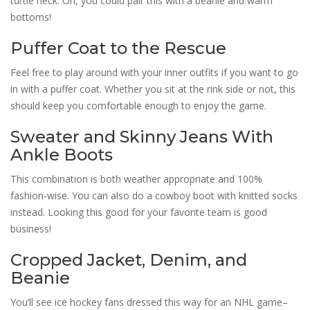
turtle neck. Oh, you could pair this with a beanie and warm
bottoms!
Puffer Coat to the Rescue
Feel free to play around with your inner outfits if you want to go
in with a puffer coat. Whether you sit at the rink side or not, this
should keep you comfortable enough to enjoy the game.
Sweater and Skinny Jeans With
Ankle Boots
This combination is both weather appropriate and 100%
fashion-wise. You can also do a cowboy boot with knitted socks
instead. Looking this good for your favorite team is good
business!
Cropped Jacket, Denim, and
Beanie
You’ll see ice hockey fans dressed this way for an NHL game–